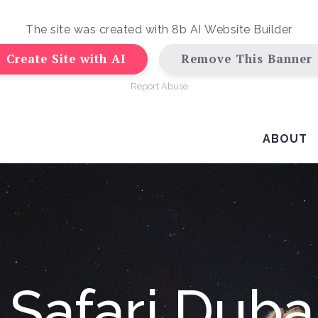
The site was created with
8b AI Website Builder
Create Site with AI
Remove This Banner
Report Abuse
ABOUT
 Safari Dubai