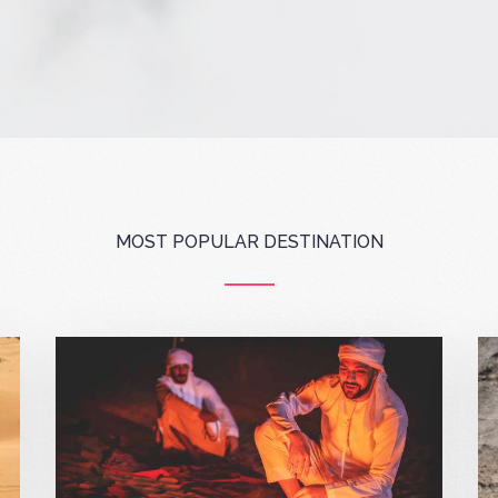
MOST POPULAR DESTINATION