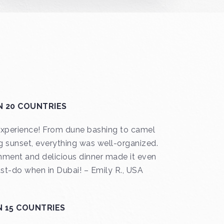
N 20 COUNTRIES
 experience! From dune bashing to camel
g sunset, everything was well-organized.
inment and delicious dinner made it even
t-do when in Dubai! – Emily R., USA
N 15 COUNTRIES