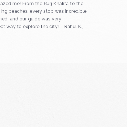
azed me! From the Burj Khalifa to the
ing beaches, every stop was incredible.
ned, and our guide was very
t way to explore the city! – Rahul K.,