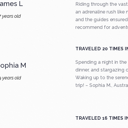
James L
Riding through the vast
an adrenaline rush like 
7 years old
and the guides ensured 
recommend for adventu
TRAVELED 20 TIMES I
Spending a night in th
Sophia M
dinner, and stargazing 
Waking up to the serene
9 years old
trip! – Sophia M., Austra
TRAVELED 16 TIMES I