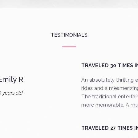
TESTIMONIALS
TRAVELED 30 TIMES I
mily R
An absolutely thrilling
rides and a mesmerizin
0 years old
The traditional enterta
more memorable. A mus
TRAVELED 27 TIMES I