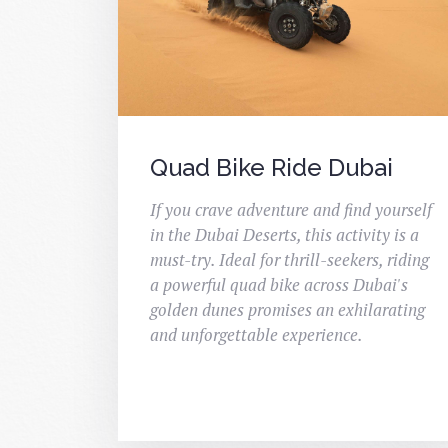
Quad Bike Ride Dubai
If you crave adventure and find yourself
in the Dubai Deserts, this activity is a
must-try. Ideal for thrill-seekers, riding
a powerful quad bike across Dubai's
golden dunes promises an exhilarating
and unforgettable experience.