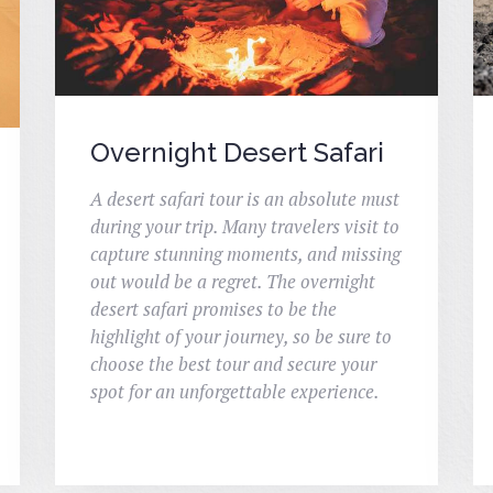
Overnight Desert Safari
A desert safari tour is an absolute must
during your trip. Many travelers visit to
capture stunning moments, and missing
out would be a regret. The overnight
desert safari promises to be the
highlight of your journey, so be sure to
choose the best tour and secure your
spot for an unforgettable experience.