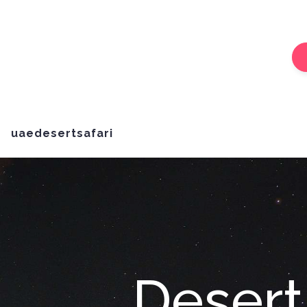
uaedesertsafari
Desert