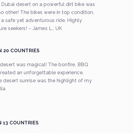
 Dubai desert on a powerful dirt bike was
no other! The bikes were in top condition,
a safe yet adventurous ride. Highly
re seekers! – James L., UK
N 20 COUNTRIES
e desert was magical! The bonfire, BBQ
created an unforgettable experience.
 desert sunrise was the highlight of my
lia
N 13 COUNTRIES