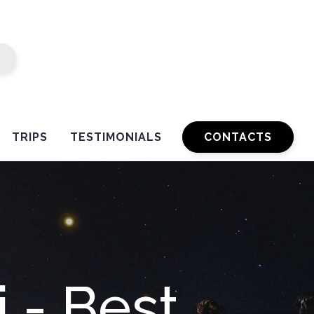
TRIPS
TESTIMONIALS
CONTACTS
 - Best