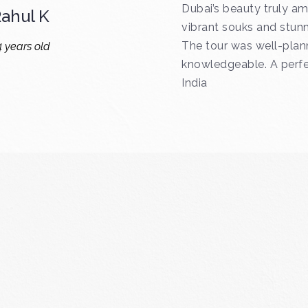
Dubai’s beauty truly am
ahul K
vibrant souks and stunn
The tour was well-plan
4 years old
knowledgeable. A perfec
India