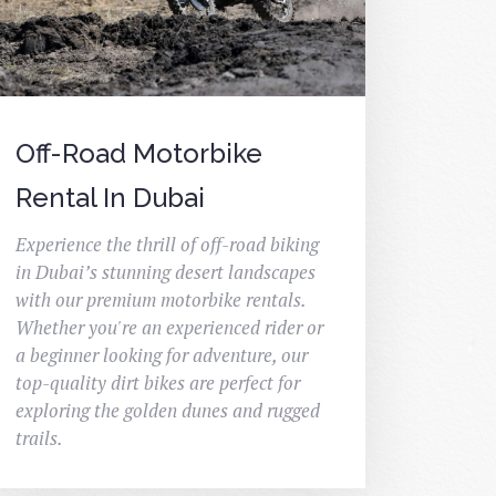
Off-Road Motorbike
Rental In Dubai
Experience the thrill of off-road biking
in Dubai’s stunning desert landscapes
with our premium motorbike rentals.
Whether you're an experienced rider or
a beginner looking for adventure, our
top-quality dirt bikes are perfect for
exploring the golden dunes and rugged
trails.