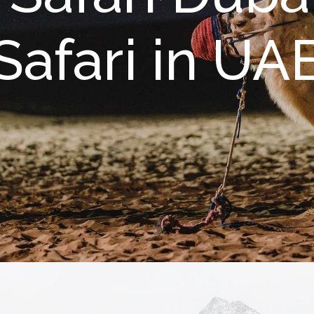
Safari in UA