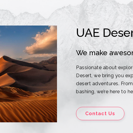
UAE Deser
We make aweso
Passionate about explor
Desert, we bring you exp
desert adventures. From 
bashing, we’re here to h
Contact Us