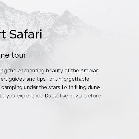
t Safari
me tour
ing the enchanting beauty of the Arabian
ert guides and tips for unforgettable
camping under the stars to thrilling dune
elp you experience Dubai like never before.