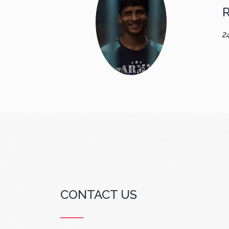
R
2
CONTACT US